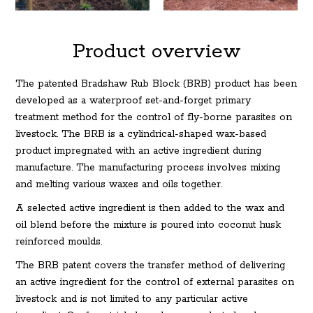
Product overview
The patented Bradshaw Rub Block (BRB) product has been
developed as a waterproof set-and-forget primary
treatment method for the control of fly-borne parasites on
livestock. The BRB is a cylindrical-shaped wax-based
product impregnated with an active ingredient during
manufacture. The manufacturing process involves mixing
and melting various waxes and oils together.
A selected active ingredient is then added to the wax and
oil blend before the mixture is poured into coconut husk
reinforced moulds.
The BRB patent covers the transfer method of delivering
an active ingredient for the control of external parasites on
livestock and is not limited to any particular active