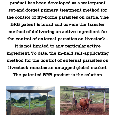
product has been developed as a waterproof
set-and-forget primary treatment method for
the control of fly-borne parasites on cattle. The
BRB patent is broad and covers the transfer
method of delivering an active ingredient for
the control of external parasites on livestock -
it is not limited to any particular active
ingredient. To date, the in-field self-applicating
method for the control of external parasites on
livestock remains an untapped global market.
The patented BRB product is the solution.