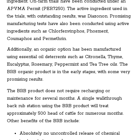
ingredient. On-farm trials have been conducted under an
APVMA Permit (PER7250). The active ingredient used in
the trials, with outstanding results, was Diazonon. Promising
manufacturing tests have also been conducted using active
ingredients such as Chlorfenvinphos, Phosment,
Coumaphos and Permethrin.
Additionally, an organic option has been manufactured
using essential oil deterrents such as Citronella, Thyme,
Eucalyptus, Rosemary, Peppermint and Tea Tree oils. The
BRB organic product is in the early stages, with some very
promising results.
The BRB product does not require recharging or
maintenance for several months. A single walkthrough
back rub station using the BRB product will treat
approximately 500 head of cattle for numerous months.
Other benefits of the BRB include:
Absolutely no uncontrolled release of chemical