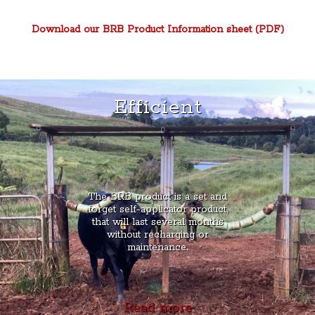
Download our BRB Product Information sheet (PDF)
Efficient
The BRB product is a set and
forget self-applicator product,
that will last several months
without recharging or
maintenance.
Read more