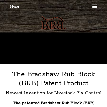
Menu
The Bradshaw Rub Block
(BRB) Patent Product
Newest Invention for Livestock Fly Control
The patented Bradshaw Rub Block (BRB)