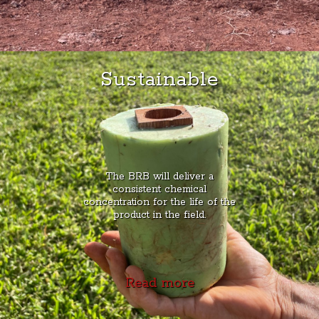
Sustainable
The BRB will deliver a
consistent chemical
concentration for the life of the
product in the field.
Read more