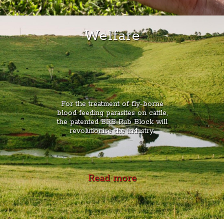
Welfare
For the treatment of fly-borne
blood feeding parasites on cattle,
the patented BRB Rub Block will
revolutionise the industry.
Read more