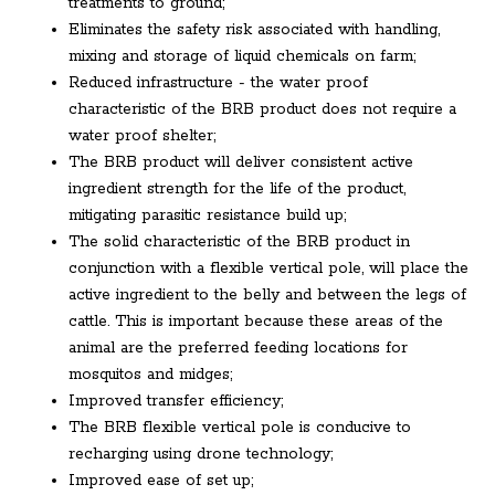
treatments to ground;
Eliminates the safety risk associated with handling,
mixing and storage of liquid chemicals on farm;
Reduced infrastructure - the water proof
characteristic of the BRB product does not require a
water proof shelter;
The BRB product will deliver consistent active
ingredient strength for the life of the product,
mitigating parasitic resistance build up;
The solid characteristic of the BRB product in
conjunction with a flexible vertical pole, will place the
active ingredient to the belly and between the legs of
cattle. This is important because these areas of the
animal are the preferred feeding locations for
mosquitos and midges;
Improved transfer efficiency;
The BRB flexible vertical pole is conducive to
recharging using drone technology;
Improved ease of set up;